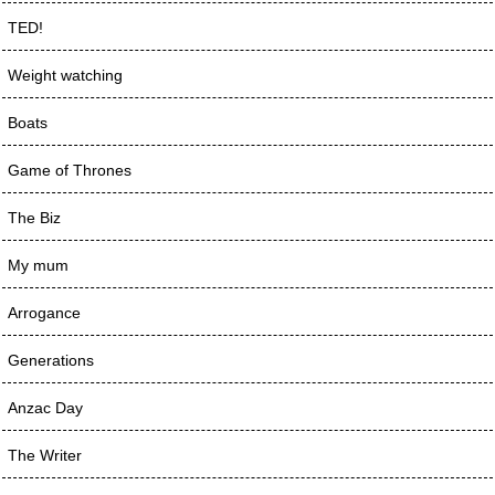
TED!
Weight watching
Boats
Game of Thrones
The Biz
My mum
Arrogance
Generations
Anzac Day
The Writer