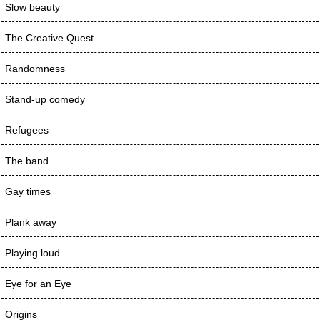
Slow beauty
The Creative Quest
Randomness
Stand-up comedy
Refugees
The band
Gay times
Plank away
Playing loud
Eye for an Eye
Origins