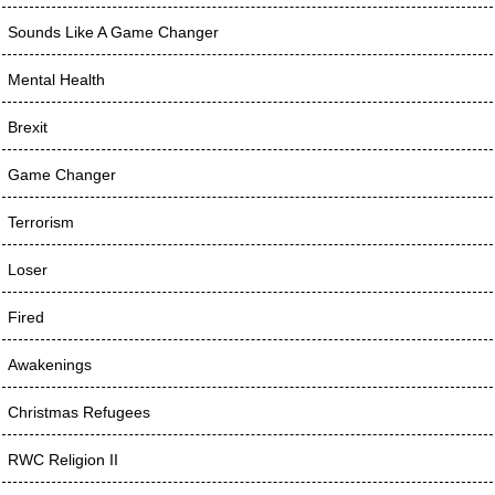
Sounds Like A Game Changer
Mental Health
Brexit
Game Changer
Terrorism
Loser
Fired
Awakenings
Christmas Refugees
RWC Religion II