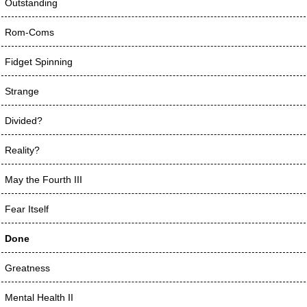
Outstanding
Rom-Coms
Fidget Spinning
Strange
Divided?
Reality?
May the Fourth III
Fear Itself
Done
Greatness
Mental Health II