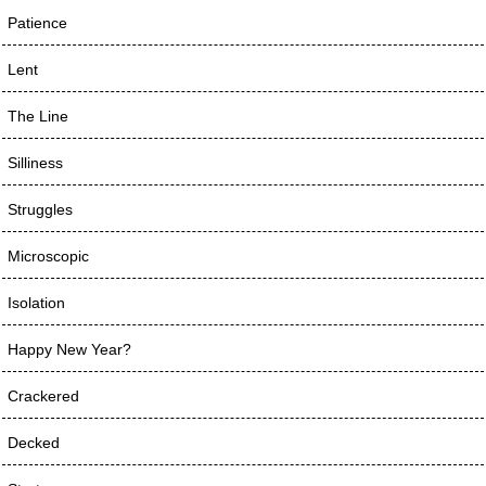
Patience
Lent
The Line
Silliness
Struggles
Microscopic
Isolation
Happy New Year?
Crackered
Decked