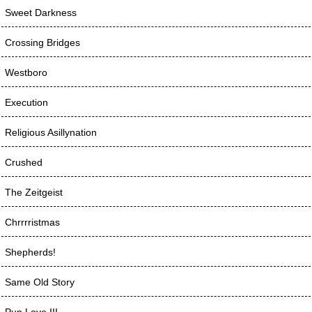
Sweet Darkness
Crossing Bridges
Westboro
Execution
Religious Asillynation
Crushed
The Zeitgeist
Chrrrristmas
Shepherds!
Same Old Story
Pun Love III