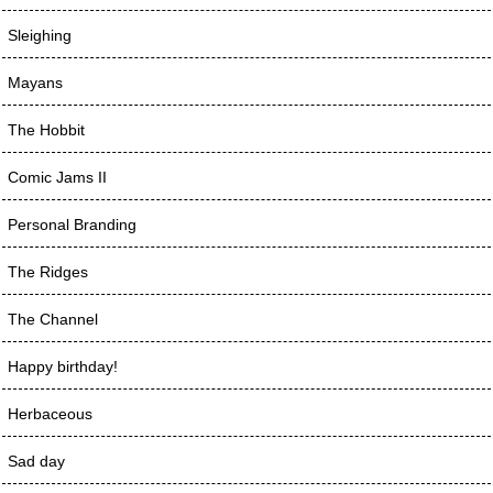
Sleighing
Mayans
The Hobbit
Comic Jams II
Personal Branding
The Ridges
The Channel
Happy birthday!
Herbaceous
Sad day