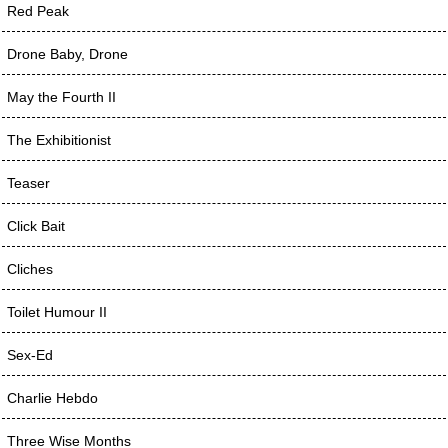
Red Peak
Drone Baby, Drone
May the Fourth II
The Exhibitionist
Teaser
Click Bait
Cliches
Toilet Humour II
Sex-Ed
Charlie Hebdo
Three Wise Months