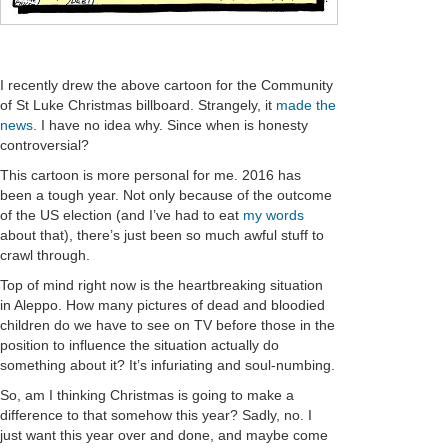
I recently drew the above cartoon for the Community
of St Luke Christmas billboard. Strangely, it
made the
news
. I have no idea why. Since when is honesty
controversial?
This cartoon is more personal for me. 2016 has
been a tough year. Not only because of the outcome
of the US election (and I’ve had to eat
my words
about that), there’s just been so much awful stuff to
crawl through.
Top of mind right now is the heartbreaking situation
in Aleppo. How many pictures of dead and bloodied
children do we have to see on TV before those in the
position to influence the situation actually do
something about it? It’s infuriating and soul-numbing.
So, am I thinking Christmas is going to make a
difference to that somehow this year? Sadly, no. I
just want this year over and done, and maybe come