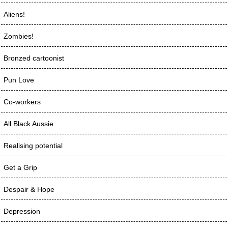
Aliens!
Zombies!
Bronzed cartoonist
Pun Love
Co-workers
All Black Aussie
Realising potential
Get a Grip
Despair & Hope
Depression