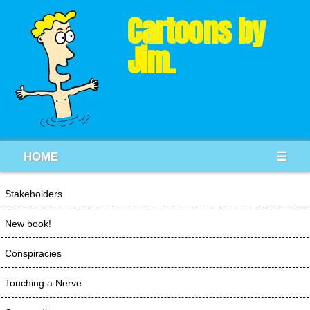
Cartoons by
Jim.
HOME
☰
Stakeholders
New book!
Conspiracies
Touching a Nerve