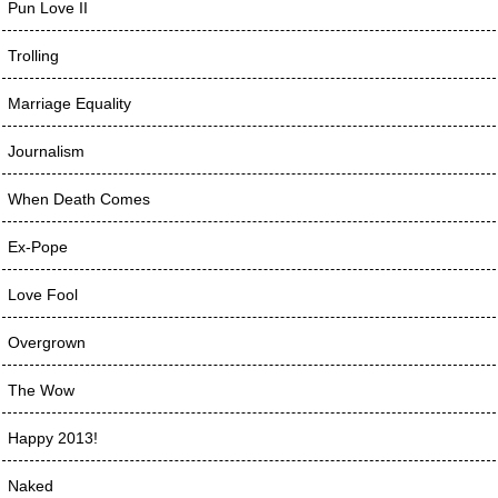
Pun Love II
Trolling
Marriage Equality
Journalism
When Death Comes
Ex-Pope
Love Fool
Overgrown
The Wow
Happy 2013!
Naked