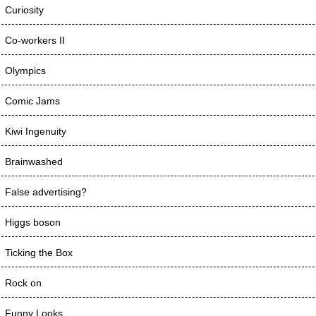
Curiosity
Co-workers II
Olympics
Comic Jams
Kiwi Ingenuity
Brainwashed
False advertising?
Higgs boson
Ticking the Box
Rock on
Funny Looks