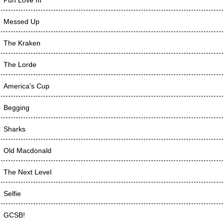
Messed Up
The Kraken
The Lorde
America's Cup
Begging
Sharks
Old Macdonald
The Next Level
Selfie
GCSB!