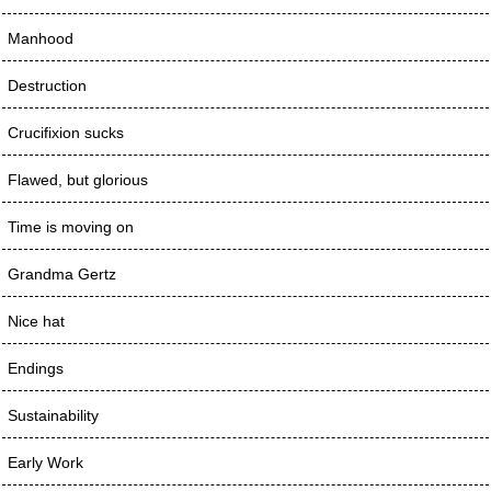
Manhood
Destruction
Crucifixion sucks
Flawed, but glorious
Time is moving on
Grandma Gertz
Nice hat
Endings
Sustainability
Early Work