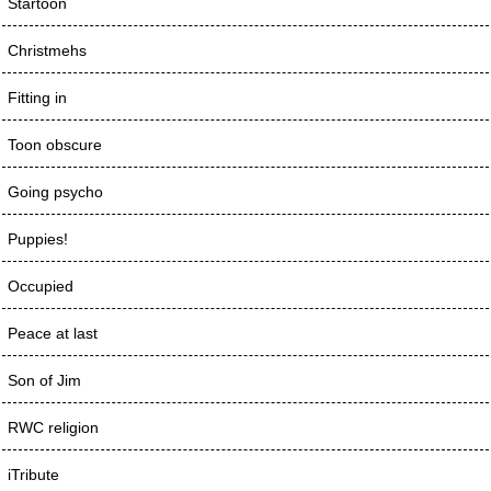
Startoon
Christmehs
Fitting in
Toon obscure
Going psycho
Puppies!
Occupied
Peace at last
Son of Jim
RWC religion
iTribute