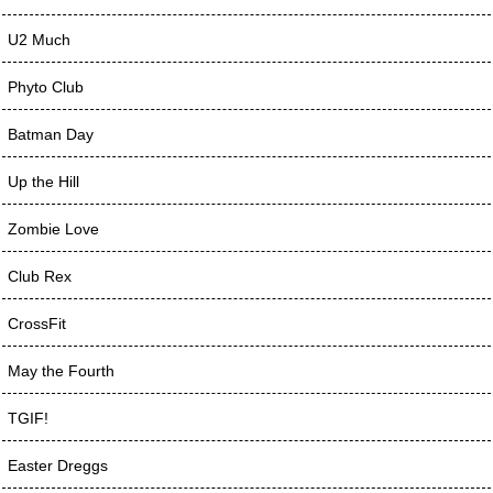
U2 Much
Phyto Club
Batman Day
Up the Hill
Zombie Love
Club Rex
CrossFit
May the Fourth
TGIF!
Easter Dreggs