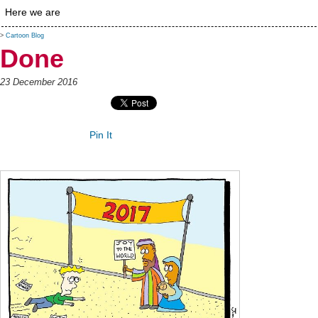
Here we are
>
Cartoon Blog
Done
23 December 2016
Pin It