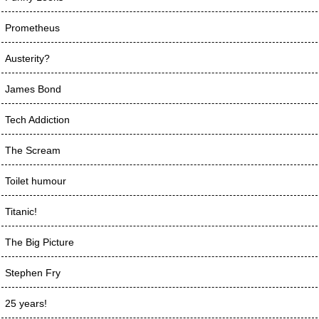
Prometheus
Austerity?
James Bond
Tech Addiction
The Scream
Toilet humour
Titanic!
The Big Picture
Stephen Fry
25 years!