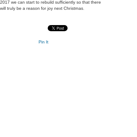
2017 we can start to rebuild sufficiently so that there
will truly be a reason for joy next Christmas.
Pin It